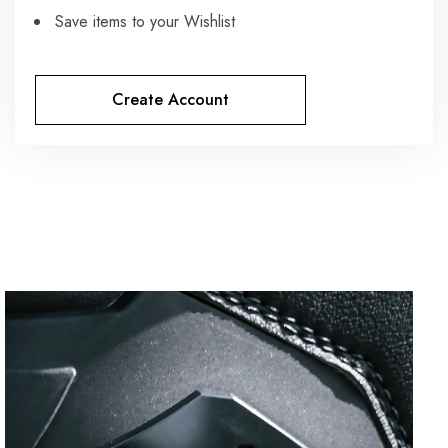
Save items to your Wishlist
Create Account