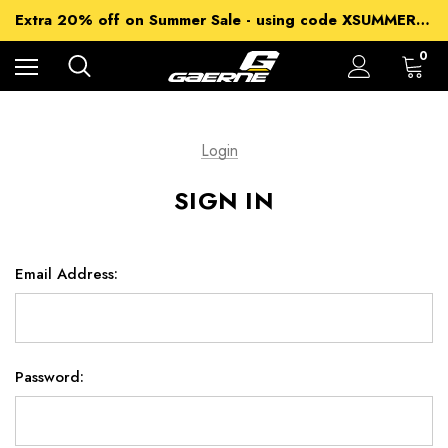
15% off Sitewide - using code XSUMMER2026
Extra 20% off on Summer Sale - using code XSUMMER2026
Free Shipping on all orders over 99£
15% off Sitewide - using code XSUMMER2026
0
Login
SIGN IN
Email Address:
Password: