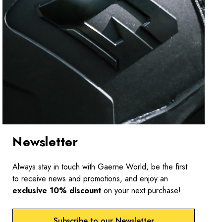
Newsletter
Always stay in touch with Gaerne World, be the first
to receive news and promotions, and enjoy an
exclusive 10% discount
on your next purchase!
Subscribe to our Newsletter