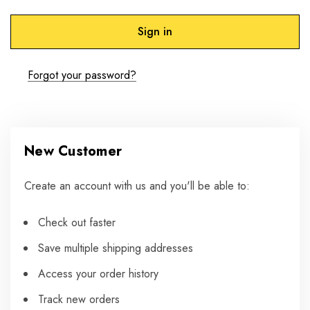
Forgot your password?
New Customer
Create an account with us and you'll be able to:
Check out faster
Save multiple shipping addresses
Access your order history
Track new orders