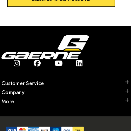
Customer Service
Company
More